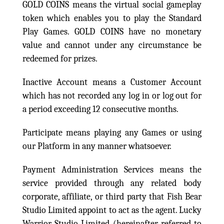
GOLD COINS means the virtual social gameplay
token which enables you to play the Standard
Play Games. GOLD COINS have no monetary
value and cannot under any circumstance be
redeemed for prizes.
Inactive Account means a Customer Account
which has not recorded any log in or log out for
a period exceeding 12 consecutive months.
Participate means playing any Games or using
our Platform in any manner whatsoever.
Payment Administration Services means the
service provided through any related body
corporate, affiliate, or third party that Fish Bear
Studio Limited appoint to act as the agent. Lucky
Warrior Studio Limited (hereinafter referred to