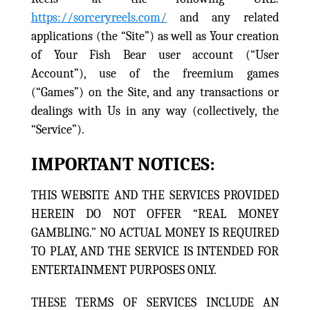
https://sorceryreels.com/
and any related
applications (the “Site”) as well as Your creation
of Your Fish Bear user account (“User
Account”), use of the freemium games
(“Games”) on the Site, and any transactions or
dealings with Us in any way (collectively, the
“Service”).
IMPORTANT NOTICES:
THIS WEBSITE AND THE SERVICES PROVIDED
HEREIN DO NOT OFFER “REAL MONEY
GAMBLING.” NO ACTUAL MONEY IS REQUIRED
TO PLAY, AND THE SERVICE IS INTENDED FOR
ENTERTAINMENT PURPOSES ONLY.
THESE TERMS OF SERVICES INCLUDE AN