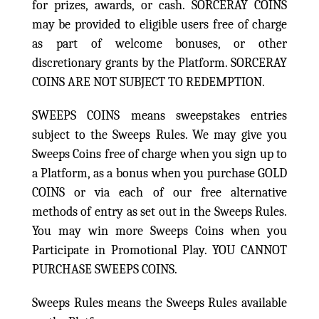
for prizes, awards, or cash. SORCERAY COINS
may be provided to eligible users free of charge
as part of welcome bonuses, or other
discretionary grants by the Platform. SORCERAY
COINS ARE NOT SUBJECT TO REDEMPTION.
SWEEPS COINS means sweepstakes entries
subject to the Sweeps Rules. We may give you
Sweeps Coins free of charge when you sign up to
a Platform, as a bonus when you purchase GOLD
COINS or via each of our free alternative
methods of entry as set out in the Sweeps Rules.
You may win more Sweeps Coins when you
Participate in Promotional Play. YOU CANNOT
PURCHASE SWEEPS COINS.
Sweeps Rules means the Sweeps Rules available