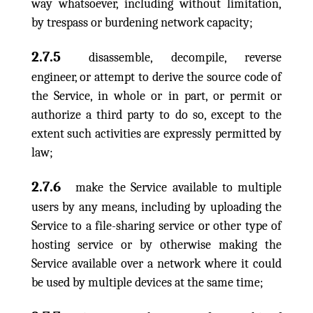
way whatsoever, including without limitation,
by trespass or burdening network capacity;
2.7.5
disassemble, decompile, reverse
engineer, or attempt to derive the source code of
the Service, in whole or in part, or permit or
authorize a third party to do so, except to the
extent such activities are expressly permitted by
law;
2.7.6
make the Service available to multiple
users by any means, including by uploading the
Service to a file-sharing service or other type of
hosting service or by otherwise making the
Service available over a network where it could
be used by multiple devices at the same time;