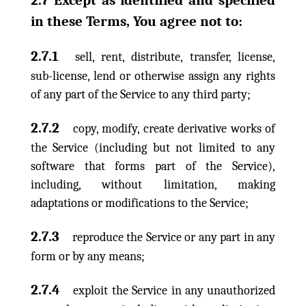
2.7 Except as identified and specified
in these Terms, You agree not to:
2.7.1
sell, rent, distribute, transfer, license,
sub-license, lend or otherwise assign any rights
of any part of the Service to any third party;
2.7.2
copy, modify, create derivative works of
the Service (including but not limited to any
software that forms part of the Service),
including, without limitation, making
adaptations or modifications to the Service;
2.7.3
reproduce the Service or any part in any
form or by any means;
2.7.4
exploit the Service in any unauthorized