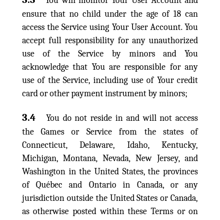
You will monitor Your User Account and
ensure that no child under the age of 18 can
access the Service using Your User Account. You
accept full responsibility for any unauthorized
use of the Service by minors and You
acknowledge that You are responsible for any
use of the Service, including use of Your credit
card or other payment instrument by minors;
3.4
You do not reside in and will not access
the Games or Service from the states of
Connecticut, Delaware, Idaho, Kentucky,
Michigan, Montana, Nevada, New Jersey, and
Washington in the United States, the provinces
of Québec and Ontario in Canada, or any
jurisdiction outside the United States or Canada,
as otherwise posted within these Terms or on