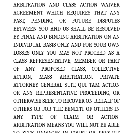
ARBITRATION AND CLASS ACTION WAIVER
AGREEMENT WHICH REQUIRES THAT ANY
PAST, PENDING, OR FUTURE DISPUTES
BETWEEN YOU AND US SHALL BE RESOLVED
BY FINAL AND BINDING ARBITRATION ON AN
INDIVIDUAL BASIS ONLY AND FOR YOUR OWN
LOSSES ONLY. YOU MAY NOT PROCEED AS A
CLASS REPRESENTATIVE, MEMBER OR PART
OF ANY PROPOSED CLASS, COLLECTIVE
ACTION, MASS ARBITRATION, PRIVATE
ATTORNEY GENERAL SUIT, QUI TAM ACTION
OR ANY REPRESENTATIVE PROCEEDING, OR
OTHERWISE SEEK TO RECOVER ON BEHALF OF
OTHERS OR FOR THE BENEFIT OF OTHERS IN
ANY TYPE OF CLAIM OR ACTION.
ARBITRATION MEANS YOU WILL NOT BE ABLE