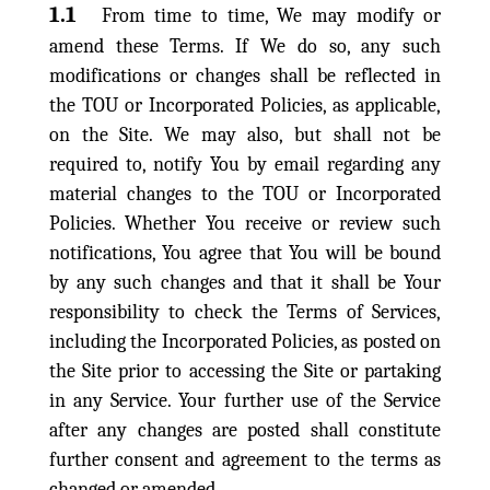
1.1
From time to time, We may modify or
amend these Terms. If We do so, any such
modifications or changes shall be reflected in
the TOU or Incorporated Policies, as applicable,
on the Site. We may also, but shall not be
required to, notify You by email regarding any
material changes to the TOU or Incorporated
Policies. Whether You receive or review such
notifications, You agree that You will be bound
by any such changes and that it shall be Your
responsibility to check the Terms of Services,
including the Incorporated Policies, as posted on
the Site prior to accessing the Site or partaking
in any Service. Your further use of the Service
after any changes are posted shall constitute
further consent and agreement to the terms as
changed or amended.