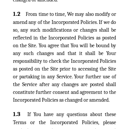
1.2
From time to time, We may also modify or
amend any of the Incorporated Policies. If we do
so, any such modifications or changes shall be
reflected in the Incorporated Policies as posted
on the Site. You agree that You will be bound by
any such changes and that it shall be Your
responsibility to check the Incorporated Policies
as posted on the Site prior to accessing the Site
or partaking in any Service. Your further use of
the Service after any changes are posted shall
constitute further consent and agreement to the
Incorporated Policies as changed or amended.
1.3
If You have any questions about these
Terms or the Incorporated Policies, please