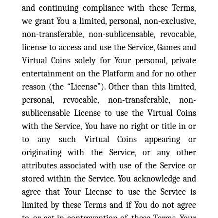
and continuing compliance with these Terms,
we grant You a limited, personal, non-exclusive,
non-transferable, non-sublicensable, revocable,
license to access and use the Service, Games and
Virtual Coins solely for Your personal, private
entertainment on the Platform and for no other
reason (the “License”). Other than this limited,
personal, revocable, non-transferable, non-
sublicensable License to use the Virtual Coins
with the Service, You have no right or title in or
to any such Virtual Coins appearing or
originating with the Service, or any other
attributes associated with use of the Service or
stored within the Service. You acknowledge and
agree that Your License to use the Service is
limited by these Terms and if You do not agree