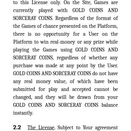
to this License only. On the Site, Games are
currently played with GOLD COINS AND
SORCERAY COINS. Regardless of the format of
the Games of chance presented on the Platform,
there is no opportunity for a User on the
Platform to win real-money or any prize while
playing the Games using GOLD COINS AND
SORCERAY COINS, regardless of whether any
purchase was made at any point by the User.
GOLD COINS AND SORCERAY COINS do not have
any real money value, of which have been
submitted for play and accepted cannot be
changed, and they will be drawn from your
GOLD COINS AND SORCERAY COINS balance
instantly.
2.2
The License
. Subject to Your agreement