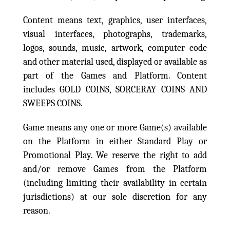
Content means text, graphics, user interfaces,
visual interfaces, photographs, trademarks,
logos, sounds, music, artwork, computer code
and other material used, displayed or available as
part of the Games and Platform. Content
includes GOLD COINS, SORCERAY COINS AND
SWEEPS COINS.
Game means any one or more Game(s) available
on the Platform in either Standard Play or
Promotional Play. We reserve the right to add
and/or remove Games from the Platform
(including limiting their availability in certain
jurisdictions) at our sole discretion for any
reason.