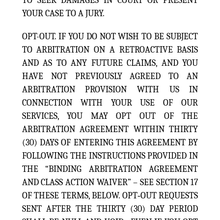
TO SEEK DAMAGES IN COURT OR PRESENT
YOUR CASE TO A JURY.
OPT-OUT. IF YOU DO NOT WISH TO BE SUBJECT
TO ARBITRATION ON A RETROACTIVE BASIS
AND AS TO ANY FUTURE CLAIMS, AND YOU
HAVE NOT PREVIOUSLY AGREED TO AN
ARBITRATION PROVISION WITH US IN
CONNECTION WITH YOUR USE OF OUR
SERVICES, YOU MAY OPT OUT OF THE
ARBITRATION AGREEMENT WITHIN THIRTY
(30) DAYS OF ENTERING THIS AGREEMENT BY
FOLLOWING THE INSTRUCTIONS PROVIDED IN
THE “BINDING ARBITRATION AGREEMENT
AND CLASS ACTION WAIVER” – SEE SECTION 17
OF THESE TERMS, BELOW. OPT‑OUT REQUESTS
SENT AFTER THE THIRTY (30) DAY PERIOD