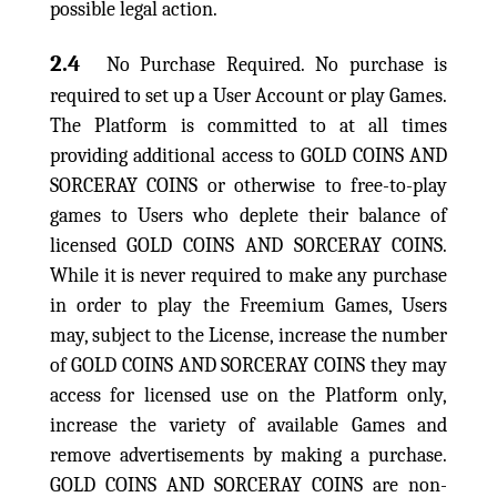
possible legal action.
2.4
No Purchase Required. No purchase is
required to set up a User Account or play Games.
The Platform is committed to at all times
providing additional access to GOLD COINS AND
SORCERAY COINS or otherwise to free-to-play
games to Users who deplete their balance of
licensed GOLD COINS AND SORCERAY COINS.
While it is never required to make any purchase
in order to play the Freemium Games, Users
may, subject to the License, increase the number
of GOLD COINS AND SORCERAY COINS they may
access for licensed use on the Platform only,
increase the variety of available Games and
remove advertisements by making a purchase.
GOLD COINS AND SORCERAY COINS are non-