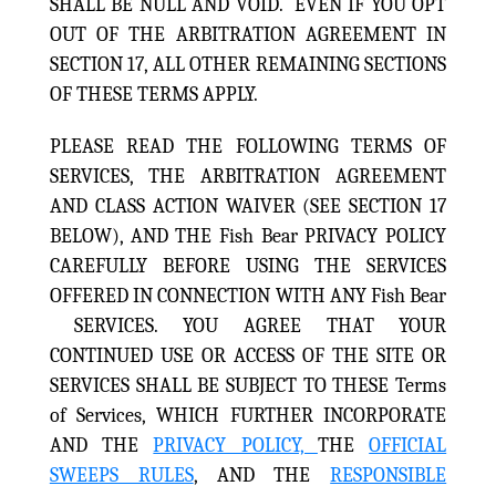
SHALL BE NULL AND VOID. EVEN IF YOU OPT
OUT OF THE ARBITRATION AGREEMENT IN
SECTION 17, ALL OTHER REMAINING SECTIONS
OF THESE TERMS APPLY.
PLEASE READ THE FOLLOWING TERMS OF
SERVICES, THE ARBITRATION AGREEMENT
AND CLASS ACTION WAIVER (SEE SECTION 17
BELOW), AND THE Fish Bear PRIVACY POLICY
CAREFULLY BEFORE USING THE SERVICES
OFFERED IN CONNECTION WITH ANY Fish Bear
SERVICES. YOU AGREE THAT YOUR
CONTINUED USE OR ACCESS OF THE SITE OR
SERVICES SHALL BE SUBJECT TO THESE Terms
of Services, WHICH FURTHER INCORPORATE
AND THE
PRIVACY POLICY,
THE
OFFICIAL
SWEEPS RULES
, AND THE
RESPONSIBLE