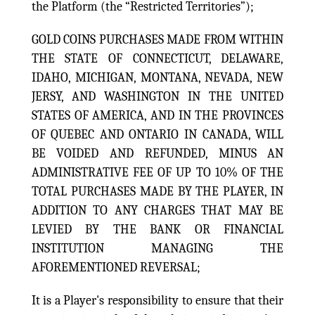
the Platform (the “Restricted Territories”);
GOLD COINS PURCHASES MADE FROM WITHIN
THE STATE OF CONNECTICUT, DELAWARE,
IDAHO, MICHIGAN, MONTANA, NEVADA, NEW
JERSY, AND WASHINGTON IN THE UNITED
STATES OF AMERICA, AND IN THE PROVINCES
OF QUEBEC AND ONTARIO IN CANADA, WILL
BE VOIDED AND REFUNDED, MINUS AN
ADMINISTRATIVE FEE OF UP TO 10% OF THE
TOTAL PURCHASES MADE BY THE PLAYER, IN
ADDITION TO ANY CHARGES THAT MAY BE
LEVIED BY THE BANK OR FINANCIAL
INSTITUTION MANAGING THE
AFOREMENTIONED REVERSAL;
It is a Player's responsibility to ensure that their