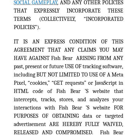
SOCIAL GAMEPLAY
, AND ANY OTHER POLICIES
THAT EXPRESSLY INCORPORATE THESE
TERMS (COLLECTIVELY, “INCORPORATED
POLICIES”).
IT IS AN EXPRESS CONDITION OF THIS
AGREEMENT THAT ANY CLAIMS YOU MAY
HAVE AGAINST Fish Bear ARISING FROM ANY
past, present or future USE OF tracking software,
including BUT NOT LIMITED TO USE OF A Meta
Pixel, “cookies,” “GET requests” or JavaScript in
HTML code of Fish Bear ’S website that
intercepts, tracks, stores, and analyzes your
interactions with Fish Bear ’S website FOR
PURPOSES OF OBTAINING data or targeted
advertisement ARE HEREBY FULLY WAIVED,
RELEASED AND COMPROMISED. Fish Bear