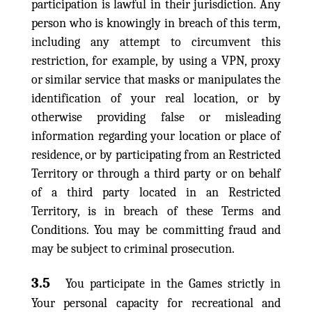
participation is lawful in their jurisdiction. Any
person who is knowingly in breach of this term,
including any attempt to circumvent this
restriction, for example, by using a VPN, proxy
or similar service that masks or manipulates the
identification of your real location, or by
otherwise providing false or misleading
information regarding your location or place of
residence, or by participating from an Restricted
Territory or through a third party or on behalf
of a third party located in an Restricted
Territory, is in breach of these Terms and
Conditions. You may be committing fraud and
may be subject to criminal prosecution.
3.5
You participate in the Games strictly in
Your personal capacity for recreational and