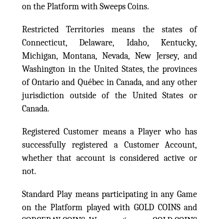
on the Platform with Sweeps Coins.
Restricted Territories means the states of
Connecticut, Delaware, Idaho, Kentucky,
Michigan, Montana, Nevada, New Jersey, and
Washington in the United States, the provinces
of Ontario and Québec in Canada, and any other
jurisdiction outside of the United States or
Canada.
Registered Customer means a Player who has
successfully registered a Customer Account,
whether that account is considered active or
not.
Standard Play means participating in any Game
on the Platform played with GOLD COINS and