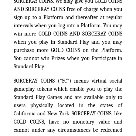
SORCERAY COINS. We may give you GOLD COINS
AND SORCERAY COINS free of charge when you
sign up to a Platform and thereafter at regular
intervals when you log into a Platform. You may
win more GOLD COINS AND SORCERAY COINS
when you play in Standard Play and you may
purchase more GOLD COINS on the Platform.
You cannot win Prizes when you Participate in
Standard Play.
SORCERAY COINS ("SC") means virtual social
gameplay tokens which enable you to play the
Standard Play Games and are available only to
users physically located in the states of
California and New York. SORCERAY COINS, like
GOLD COINS, have no monetary value and
cannot under any circumstances be redeemed