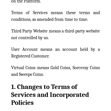
on the Platform.
Terms of Services means these terms and
conditions, as amended from time to time.
Third Party Website means a third-party website
not controlled by us.
User Account means an account held by a
Registered Customer.
Virtual Coins means Gold Coins, Sorceray Coins
and Sweeps Coins.
1. Changes to Terms of
Services and Incorporated
Policies