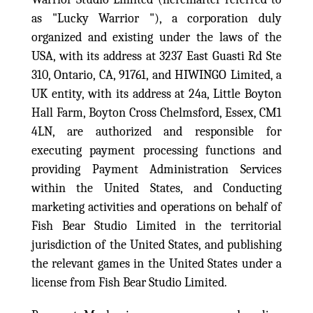
as "Lucky Warrior "), a corporation duly
organized and existing under the laws of the
USA, with its address at 3237 East Guasti Rd Ste
310, Ontario, CA, 91761, and
HIWINGO Limited, a
UK entity, with its address at 24a, Little Boyton
Hall Farm, Boyton Cross Chelmsford, Essex, CM1
4LN, are
authorized and responsible for
executing payment processing functions and
providing Payment Administration Services
within the United States, and Conducting
marketing activities and operations on behalf of
Fish Bear Studio Limited in the territorial
jurisdiction of the United States, and publishing
the relevant games in the United States under a
license from Fish Bear Studio Limited.