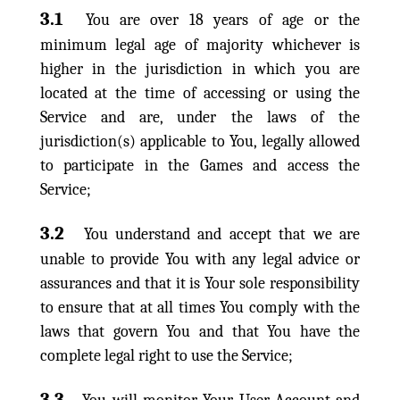
3.1
You are over 18 years of age or the
minimum legal age of majority whichever is
higher in the jurisdiction in which you are
located at the time of accessing or using the
Service and are, under the laws of the
jurisdiction(s) applicable to You, legally allowed
to participate in the Games and access the
Service;
3.2
You understand and accept that we are
unable to provide You with any legal advice or
assurances and that it is Your sole responsibility
to ensure that at all times You comply with the
laws that govern You and that You have the
complete legal right to use the Service;
3.3