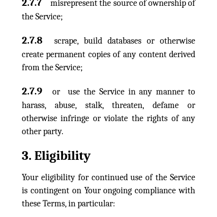
2.7.7
misrepresent the source of ownership of
the Service;
2.7.8
scrape, build databases or otherwise
create permanent copies of any content derived
from the Service;
2.7.9
or use the Service in any manner to
harass, abuse, stalk, threaten, defame or
otherwise infringe or violate the rights of any
other party.
3. Eligibility
Your eligibility for continued use of the Service
is contingent on Your ongoing compliance with
these Terms, in particular: