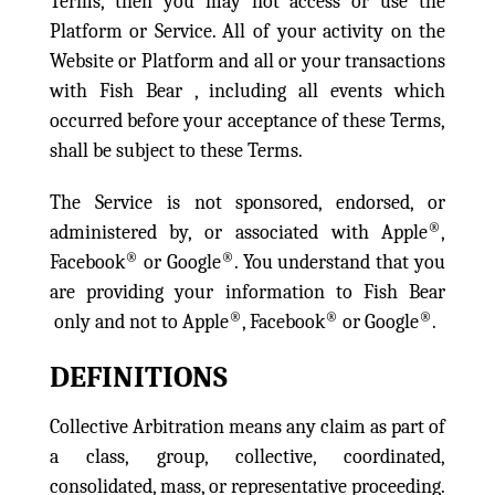
Terms, then you may not access or use the
Platform or Service. All of your activity on the
Website or Platform and all or your transactions
with Fish Bear , including all events which
occurred before your acceptance of these Terms,
shall be subject to these Terms.
The Service is not sponsored, endorsed, or
®
administered by, or associated with Apple
,
®
®
Facebook
or Google
. You understand that you
are providing your information to Fish Bear
®
®
®
only and not to Apple
, Facebook
or Google
.
DEFINITIONS
Collective Arbitration means any claim as part of
a class, group, collective, coordinated,
consolidated, mass, or representative proceeding.