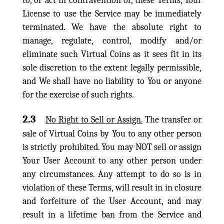
to, or act in contravention of, these Terms, Your
License to use the Service may be immediately
terminated. We have the absolute right to
manage, regulate, control, modify and/or
eliminate such Virtual Coins as it sees fit in its
sole discretion to the extent legally permissible,
and We shall have no liability to You or anyone
for the exercise of such rights.
2.3
No Right to Sell or Assign.
The transfer or
sale of Virtual Coins by You to any other person
is strictly prohibited. You may NOT sell or assign
Your User Account to any other person under
any circumstances. Any attempt to do so is in
violation of these Terms, will result in in closure
and forfeiture of the User Account, and may
result in a lifetime ban from the Service and