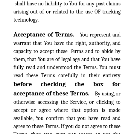
shall have no liability to You for any past claims
arising out of or related to the use OF tracking
technology.
Acceptance of Terms.
You represent and
warrant that You have the right, authority, and
capacity to accept these Terms and to abide by
them, that You are of legal age and that You have
fully read and understood the Terms. You must
read these Terms carefully in their entirety
before checking the box for
acceptance of these Terms.
By using, or
otherwise accessing the Service, or clicking to
accept or agree where that option is made
available, You confirm that you have read and
agree to these Terms. If you do not agree to these