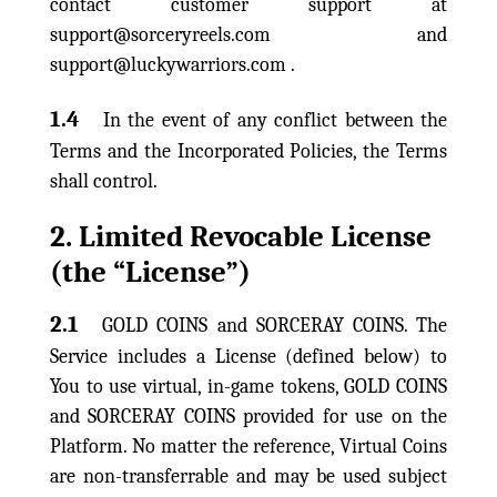
contact customer support at
support@sorceryreels.com and
support@luckywarriors.com .
1.4
In the event of any conflict between the
Terms and the Incorporated Policies, the Terms
shall control.
2. Limited Revocable License
(the “License”)
2.1
GOLD COINS and SORCERAY COINS. The
Service includes a License (defined below) to
You to use virtual, in-game tokens, GOLD COINS
and SORCERAY COINS provided for use on the
Platform. No matter the reference, Virtual Coins
are non-transferrable and may be used subject