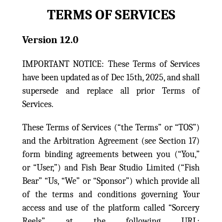
TERMS OF SERVICES
Version 12.0
IMPORTANT NOTICE: These Terms of Services
have been updated as of Dec 15th, 2025, and shall
supersede and replace all prior Terms of
Services.
These Terms of Services (“the Terms” or “TOS”)
and the Arbitration Agreement (see Section 17)
form binding agreements between you (“You,”
or “User,”) and Fish Bear Studio Limited (“Fish
Bear” “Us, “We” or “Sponsor”) which provide all
of the terms and conditions governing Your
access and use of the platform called “Sorcery
Reels” at the following URL: