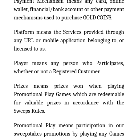
Payment Mechanism means any card, online
wallet, financial/bank account or other payment
mechanisms used to purchase GOLD COINS.
Platform means the Services provided through
any URL or mobile application belonging to, or
licensed to us.
Player means any person who Participates,
whether or not a Registered Customer.
Prizes means prizes won when playing
Promotional Play Games which are redeemable
for valuable prizes in accordance with the
Sweeps Rules.
Promotional Play means participation in our
sweepstakes promotions by playing any Games