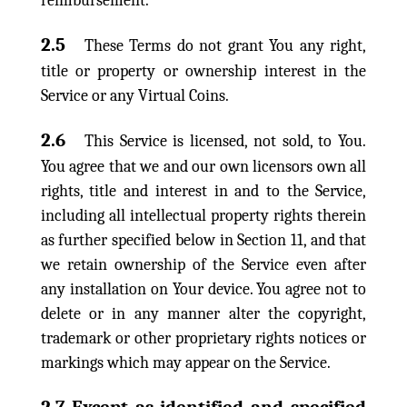
reimbursement.
2.5
These Terms do not grant You any right,
title or property or ownership interest in the
Service or any Virtual Coins.
2.6
This Service is licensed, not sold, to You.
You agree that we and our own licensors own all
rights, title and interest in and to the Service,
including all intellectual property rights therein
as further specified below in Section 11, and that
we retain ownership of the Service even after
any installation on Your device. You agree not to
delete or in any manner alter the copyright,
trademark or other proprietary rights notices or
markings which may appear on the Service.