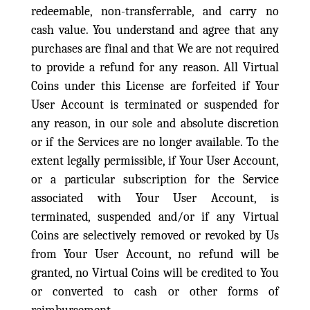
redeemable, non-transferrable, and carry no
cash value. You understand and agree that any
purchases are final and that We are not required
to provide a refund for any reason. All Virtual
Coins under this License are forfeited if Your
User Account is terminated or suspended for
any reason, in our sole and absolute discretion
or if the Services are no longer available. To the
extent legally permissible, if Your User Account,
or a particular subscription for the Service
associated with Your User Account, is
terminated, suspended and/or if any Virtual
Coins are selectively removed or revoked by Us
from Your User Account, no refund will be
granted, no Virtual Coins will be credited to You
or converted to cash or other forms of