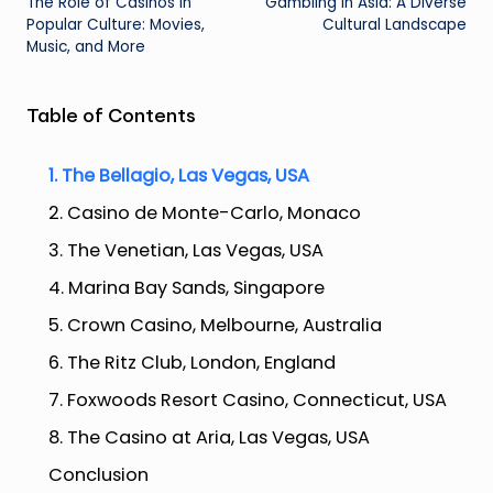
The Role of Casinos in
Gambling in Asia: A Diverse
navigation
Popular Culture: Movies,
Cultural Landscape
Music, and More
Table of Contents
1. The Bellagio, Las Vegas, USA
2. Casino de Monte-Carlo, Monaco
3. The Venetian, Las Vegas, USA
4. Marina Bay Sands, Singapore
5. Crown Casino, Melbourne, Australia
6. The Ritz Club, London, England
7. Foxwoods Resort Casino, Connecticut, USA
8. The Casino at Aria, Las Vegas, USA
Conclusion