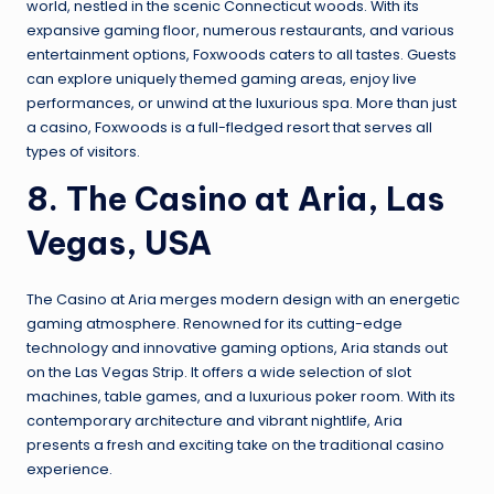
world, nestled in the scenic Connecticut woods. With its
expansive gaming floor, numerous restaurants, and various
entertainment options, Foxwoods caters to all tastes. Guests
can explore uniquely themed gaming areas, enjoy live
performances, or unwind at the luxurious spa. More than just
a casino, Foxwoods is a full-fledged resort that serves all
types of visitors.
8. The Casino at Aria, Las
Vegas, USA
The Casino at Aria merges modern design with an energetic
gaming atmosphere. Renowned for its cutting-edge
technology and innovative gaming options, Aria stands out
on the Las Vegas Strip. It offers a wide selection of slot
machines, table games, and a luxurious poker room. With its
contemporary architecture and vibrant nightlife, Aria
presents a fresh and exciting take on the traditional casino
experience.