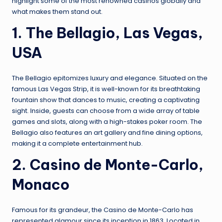
highlight some of the most renowned casinos globally and
what makes them stand out.
1. The Bellagio, Las Vegas,
USA
The Bellagio epitomizes luxury and elegance. Situated on the
famous Las Vegas Strip, it is well-known for its breathtaking
fountain show that dances to music, creating a captivating
sight. Inside, guests can choose from a wide array of table
games and slots, along with a high-stakes poker room. The
Bellagio also features an art gallery and fine dining options,
making it a complete entertainment hub.
2. Casino de Monte-Carlo,
Monaco
Famous for its grandeur, the Casino de Monte-Carlo has
represented glamour since its inception in 1863. Located in