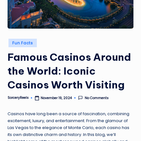
Posted
Fun Facts
in
Famous Casinos Around
the World: Iconic
Casinos Worth Visiting
SorceryReels
No Comments
November 19, 2024
Posted
by
Casinos have long been a source of fascination, combining
excitement, luxury, and entertainment. From the glamour of
Las Vegas to the elegance of Monte Carlo, each casino has
its own distinctive charm and history. In this blog, we’ll