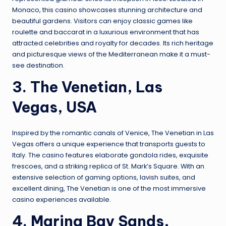
Monaco, this casino showcases stunning architecture and
beautiful gardens. Visitors can enjoy classic games like
roulette and baccarat in a luxurious environment that has
attracted celebrities and royalty for decades. Its rich heritage
and picturesque views of the Mediterranean make it a must-
see destination.
3. The Venetian, Las
Vegas, USA
Inspired by the romantic canals of Venice, The Venetian in Las
Vegas offers a unique experience that transports guests to
Italy. The casino features elaborate gondola rides, exquisite
frescoes, and a striking replica of St. Mark’s Square. With an
extensive selection of gaming options, lavish suites, and
excellent dining, The Venetian is one of the most immersive
casino experiences available.
4. Marina Bay Sands,