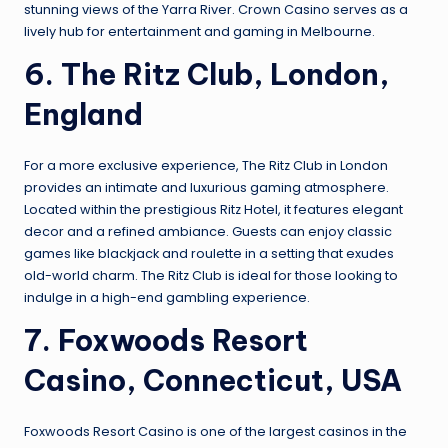
stunning views of the Yarra River. Crown Casino serves as a
lively hub for entertainment and gaming in Melbourne.
6. The Ritz Club, London,
England
For a more exclusive experience, The Ritz Club in London
provides an intimate and luxurious gaming atmosphere.
Located within the prestigious Ritz Hotel, it features elegant
decor and a refined ambiance. Guests can enjoy classic
games like blackjack and roulette in a setting that exudes
old-world charm. The Ritz Club is ideal for those looking to
indulge in a high-end gambling experience.
7. Foxwoods Resort
Casino, Connecticut, USA
Foxwoods Resort Casino is one of the largest casinos in the