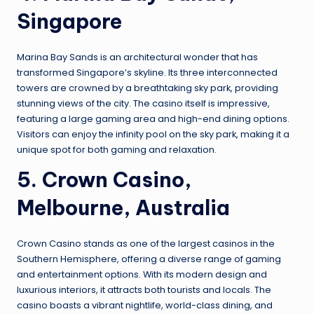
Singapore
Marina Bay Sands is an architectural wonder that has
transformed Singapore’s skyline. Its three interconnected
towers are crowned by a breathtaking sky park, providing
stunning views of the city. The casino itself is impressive,
featuring a large gaming area and high-end dining options.
Visitors can enjoy the infinity pool on the sky park, making it a
unique spot for both gaming and relaxation.
5. Crown Casino,
Melbourne, Australia
Crown Casino stands as one of the largest casinos in the
Southern Hemisphere, offering a diverse range of gaming
and entertainment options. With its modern design and
luxurious interiors, it attracts both tourists and locals. The
casino boasts a vibrant nightlife, world-class dining, and