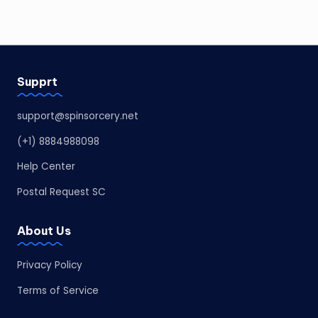
Supprt
support@spinsorcery.net
(+1) 8884988098
Help Center
Postal Request SC
About Us
Privacy Policy
Terms of Service