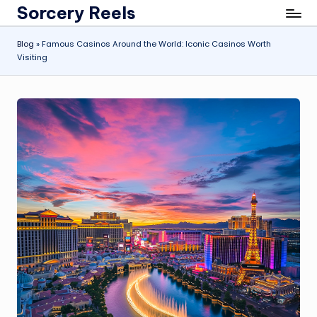
Sorcery Reels
Skip
Blog
»
Famous Casinos Around the World: Iconic Casinos Worth
to
Visiting
content