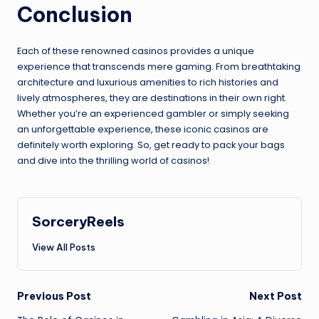
Conclusion
Each of these renowned casinos provides a unique
experience that transcends mere gaming. From breathtaking
architecture and luxurious amenities to rich histories and
lively atmospheres, they are destinations in their own right.
Whether you’re an experienced gambler or simply seeking
an unforgettable experience, these iconic casinos are
definitely worth exploring. So, get ready to pack your bags
and dive into the thrilling world of casinos!
SorceryReels
View All Posts
Post
Previous Post
Next Post