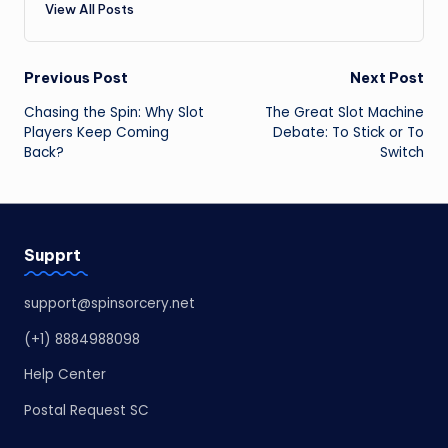
View All Posts
Post
Previous Post
Next Post
Chasing the Spin: Why Slot
The Great Slot Machine
navigation
Players Keep Coming
Debate: To Stick or To
Back?
Switch
Supprt
support@spinsorcery.net
(+1) 8884988098
Help Center
Postal Request SC