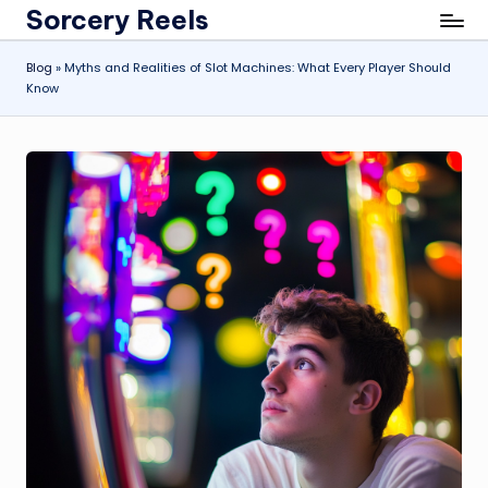
Sorcery Reels
Skip
Blog
»
Myths and Realities of Slot Machines: What Every Player Should
to
Know
content