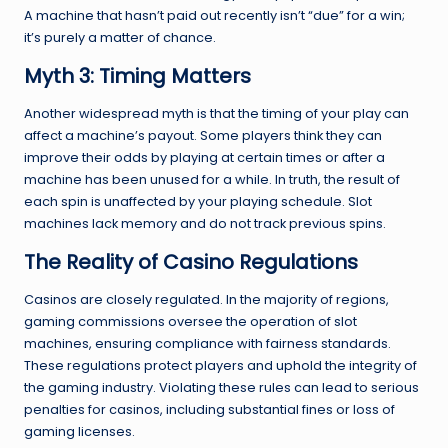
A machine that hasn’t paid out recently isn’t “due” for a win;
it’s purely a matter of chance.
Myth 3: Timing Matters
Another widespread myth is that the timing of your play can
affect a machine’s payout. Some players think they can
improve their odds by playing at certain times or after a
machine has been unused for a while. In truth, the result of
each spin is unaffected by your playing schedule. Slot
machines lack memory and do not track previous spins.
The Reality of Casino Regulations
Casinos are closely regulated. In the majority of regions,
gaming commissions oversee the operation of slot
machines, ensuring compliance with fairness standards.
These regulations protect players and uphold the integrity of
the gaming industry. Violating these rules can lead to serious
penalties for casinos, including substantial fines or loss of
gaming licenses.