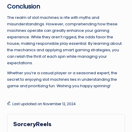
Conclusion
The realm of slot machines is rife with myths and
misunderstandings. However, comprehending how these
machines operate can greatly enhance your gaming
experience. While they aren’t rigged, the odds favor the
house, making responsible play essential. By learning about
the mechanics and applying smart gaming strategies, you
can relish the thrill of each spin while managing your
expectations.
Whether you’re a casual player or a seasoned expert, the
secret to enjoying slot machines lies in understanding the
game and prioritizing fun. Wishing you happy spinning!
Last updated on November 12, 2024
SorceryReels