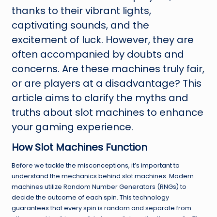
thanks to their vibrant lights,
captivating sounds, and the
excitement of luck. However, they are
often accompanied by doubts and
concerns. Are these machines truly fair,
or are players at a disadvantage? This
article aims to clarify the myths and
truths about slot machines to enhance
your gaming experience.
How Slot Machines Function
Before we tackle the misconceptions, it’s important to
understand the mechanics behind slot machines. Modern
machines utilize Random Number Generators (RNGs) to
decide the outcome of each spin. This technology
guarantees that every spin is random and separate from