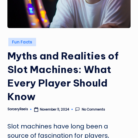
Posted
Fun Facts
in
Myths and Realities of
Slot Machines: What
Every Player Should
Know
SorceryReels
No Comments
November 11, 2024
Posted
by
Slot machines have long been a
source of fascination for players,