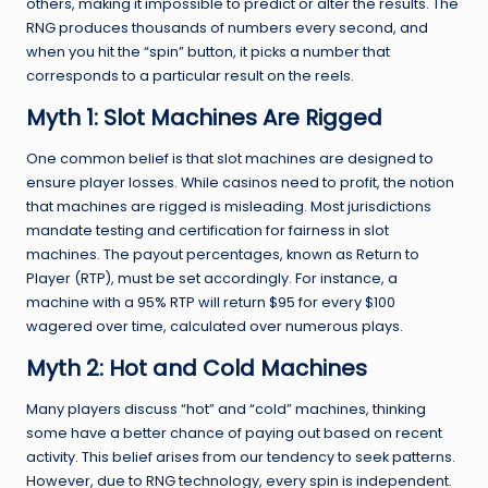
others, making it impossible to predict or alter the results. The
RNG produces thousands of numbers every second, and
when you hit the “spin” button, it picks a number that
corresponds to a particular result on the reels.
Myth 1: Slot Machines Are Rigged
One common belief is that slot machines are designed to
ensure player losses. While casinos need to profit, the notion
that machines are rigged is misleading. Most jurisdictions
mandate testing and certification for fairness in slot
machines. The payout percentages, known as Return to
Player (RTP), must be set accordingly. For instance, a
machine with a 95% RTP will return $95 for every $100
wagered over time, calculated over numerous plays.
Myth 2: Hot and Cold Machines
Many players discuss “hot” and “cold” machines, thinking
some have a better chance of paying out based on recent
activity. This belief arises from our tendency to seek patterns.
However, due to RNG technology, every spin is independent.