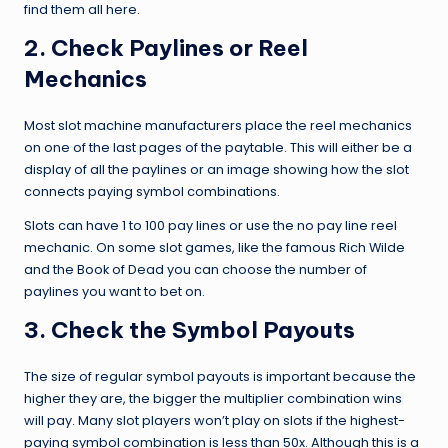
find them all here.
2. Check Paylines or Reel
Mechanics
Most slot machine manufacturers place the reel mechanics
on one of the last pages of the paytable. This will either be a
display of all the paylines or an image showing how the slot
connects paying symbol combinations.
Slots can have 1 to 100 pay lines or use the no pay line reel
mechanic. On some slot games, like the famous Rich Wilde
and the Book of Dead you can choose the number of
paylines you want to bet on.
3. Check the Symbol Payouts
The size of regular symbol payouts is important because the
higher they are, the bigger the multiplier combination wins
will pay. Many slot players won’t play on slots if the highest-
paying symbol combination is less than 50x. Although this is a