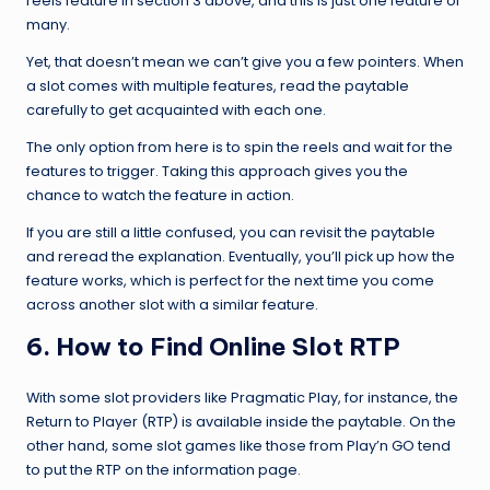
reels feature in section 3 above, and this is just one feature of
many.
Yet, that doesn’t mean we can’t give you a few pointers. When
a slot comes with multiple features, read the paytable
carefully to get acquainted with each one.
The only option from here is to spin the reels and wait for the
features to trigger. Taking this approach gives you the
chance to watch the feature in action.
If you are still a little confused, you can revisit the paytable
and reread the explanation. Eventually, you’ll pick up how the
feature works, which is perfect for the next time you come
across another slot with a similar feature.
6. How to Find Online Slot RTP
With some slot providers like Pragmatic Play, for instance, the
Return to Player (RTP) is available inside the paytable. On the
other hand, some slot games like those from Play’n GO tend
to put the RTP on the information page.