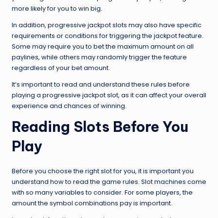
more likely for you to win big.
In addition, progressive jackpot slots may also have specific
requirements or conditions for triggering the jackpot feature.
Some may require you to bet the maximum amount on all
paylines, while others may randomly trigger the feature
regardless of your bet amount.
It’s important to read and understand these rules before
playing a progressive jackpot slot, as it can affect your overall
experience and chances of winning.
Reading Slots Before You
Play
Before you choose the right slot for you, it is important you
understand how to read the game rules. Slot machines come
with so many variables to consider. For some players, the
amount the symbol combinations pay is important.