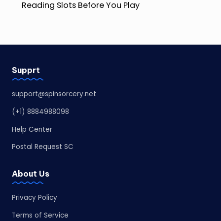
Reading Slots Before You Play
Supprt
support@spinsorcery.net
(+1) 8884988098
Help Center
Postal Request SC
About Us
Privacy Policy
Terms of Service