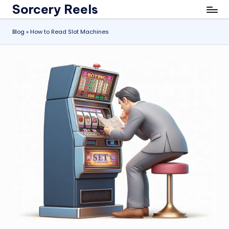
Sorcery Reels
Skip
Blog
»
How to Read Slot Machines
to
content