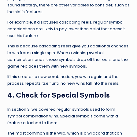
sound strategy, there are other variables to consider, such as
the slot’s features.
For example, if a slot uses cascading reels, regular symbol
combinations are likely to pay lower than a slot that doesn’t
use this feature.
This is because cascading reels give you additional chances
to win from a single spin. When a winning symbol
combination lands, those symbols drop off the reels, and the
game replaces them with new symbols.
If this creates a new combination, you win again and the
process repeats itself until no new wins fall into the reels.
4. Check for Special Symbols
In section 3, we covered regular symbols used to form
symbol combination wins. Special symbols come with a
feature attached to them.
The most common is the Wild, which is a wildcard that can