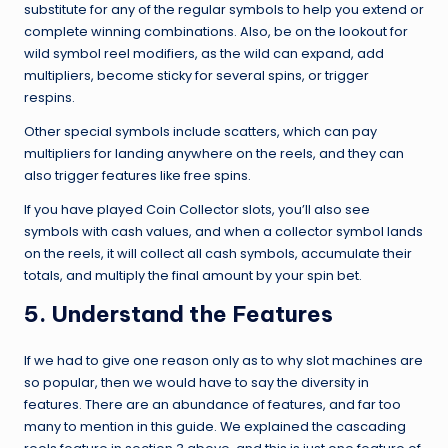
substitute for any of the regular symbols to help you extend or
complete winning combinations. Also, be on the lookout for
wild symbol reel modifiers, as the wild can expand, add
multipliers, become sticky for several spins, or trigger
respins.
Other special symbols include scatters, which can pay
multipliers for landing anywhere on the reels, and they can
also trigger features like free spins.
If you have played Coin Collector slots, you’ll also see
symbols with cash values, and when a collector symbol lands
on the reels, it will collect all cash symbols, accumulate their
totals, and multiply the final amount by your spin bet.
5. Understand the Features
If we had to give one reason only as to why slot machines are
so popular, then we would have to say the diversity in
features. There are an abundance of features, and far too
many to mention in this guide. We explained the cascading