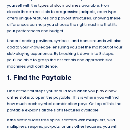
yourself with the
types of slot machines
available. From
classic three-reel slots to progressive jackpots, each type
offers unique features and payout structures. Knowing these
differences can help you choose the right machine that fits
your preferences and budget.
Understanding paylines, symbols, and bonus rounds will also
add to your knowledge, ensuring you get the most out of your
slot-playing experience. By breaking it down into 8 steps,
you’ll be able to grasp the essentials and approach slot
machines with confidence.
1. Find the Paytable
One of the first steps you should take when you
play a new
online slot
is to open the paytable. This is where you will find
how much each symbol combination pays. On top of this, the
paytable explains all the slot’s features available.
If the slot includes free spins, scatters with multipliers, wild
multipliers, respins, jackpots, or any other features, you will