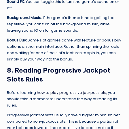
Sound FX:
You can toggle this to turn the game’s sound on or
off.
Background Music:
If the game’s theme tune is getting too
repetitive, you can turn off the background music, while
leaving sound FX on for game sounds.
Bonus Buy:
Some slot games come with feature or bonus buy
options on the main interface. Rather than spinning the reels
and waiting for one of the slot’s features to spin in, you can
simply buy your way into the bonus.
8. Reading Progressive Jackpot
Slots Rules
Before learning
how to play progressive jackpot slots
, you
should take a moment to understand the way of reading its
rules.
Progressive jackpot slots usually have a higher minimum bet
compared to non-jackpot slots. This is because a portion of
your bet goes towards the progressive jackpot, making it