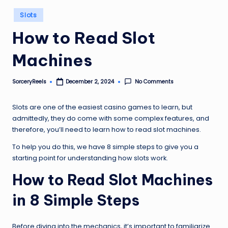
Posted
Slots
in
How to Read Slot
Machines
SorceryReels
No Comments
December 2, 2024
Posted
by
Slots are one of the easiest casino games to learn, but
admittedly, they do come with some complex features, and
therefore, you’ll need to learn how to read slot machines.
To help you do this, we have 8 simple steps to give you a
starting point for understanding how slots work.
How to Read Slot Machines
in 8 Simple Steps
Before diving into the mechanics, it’s important to familiarize