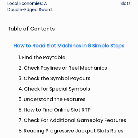
navigation
Local Economies: A
Slots
Double-Edged Sword
Table of Contents
How to Read Slot Machines in 8 Simple Steps
1. Find the Paytable
2. Check Paylines or Reel Mechanics
3. Check the Symbol Payouts
4. Check for Special Symbols
5. Understand the Features
6. How to Find Online Slot RTP
7. Check For Additional Gameplay Features
8. Reading Progressive Jackpot Slots Rules