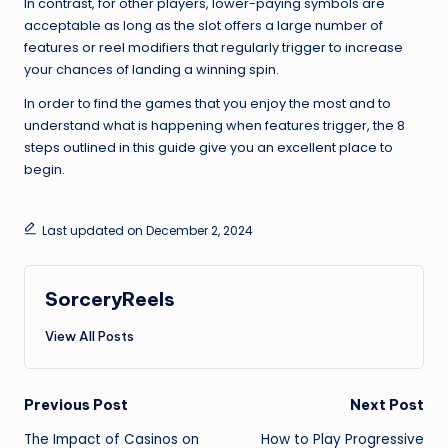
In contrast, for other players, lower-paying symbols are
acceptable as long as the slot offers a large number of
features or reel modifiers that regularly trigger to increase
your chances of landing a winning spin.
In order to find the games that you enjoy the most and to
understand what is happening when features trigger, the 8
steps outlined in this guide give you an excellent place to
begin.
Last updated on December 2, 2024
SorceryReels
View All Posts
Post
Previous Post
Next Post
The Impact of Casinos on
How to Play Progressive