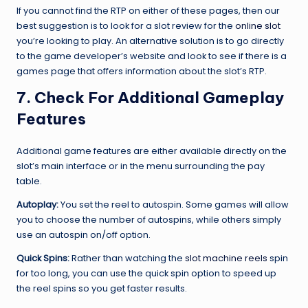
If you cannot find the RTP on either of these pages, then our
best suggestion is to look for a slot review for the
online slot
you’re looking to play. An alternative solution is to go directly
to the game developer’s website and look to see if there is a
games page that offers information about the slot’s RTP.
7. Check For Additional Gameplay
Features
Additional game features are either available directly on the
slot’s main interface or in the menu surrounding the pay
table.
Autoplay:
You set the reel to autospin. Some games will allow
you to choose the number of autospins, while others simply
use an autospin on/off option.
Quick Spins:
Rather than watching the
slot machine reels
spin
for too long, you can use the quick spin option to speed up
the reel spins so you get faster results.